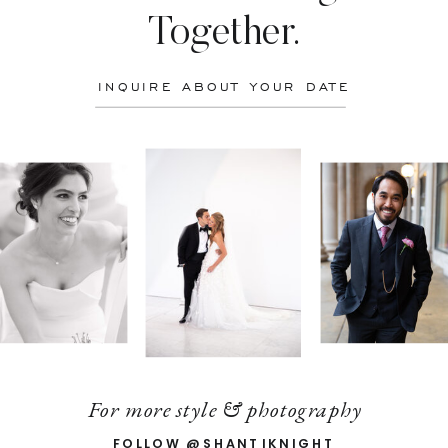
Together.
INQUIRE ABOUT YOUR DATE
For more style & photography
FOLLOW @SHANTIKNIGHT