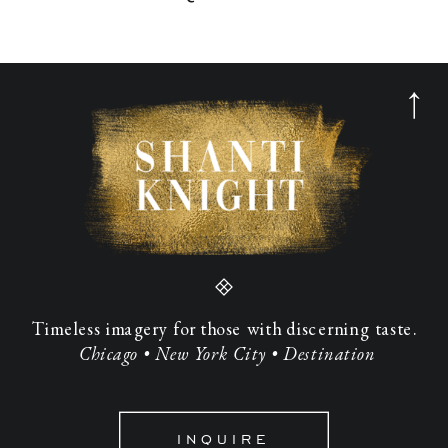
Timeless imagery for those with discerning taste.
Chicago • New York City • Destination
INQUIRE