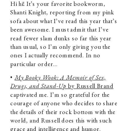
Hi hi! It’s your favorite bookworm,
Shanti Knight, reporting from my pink
sofa about what I’ve read this year that’s
been awesome. I must admit that I’ve
read fewer slam dunks so far this year
than usual, so I’m only giving you the
ones I actually recommend. In no
particular order…
•
My Booky Wook: A Memoir of Sex,
Drugs, and Stand-Up
by Russell Brand
captivated me. I’m so grateful for the
courage of anyone who decides to share
the details of their rock bottom with the
world, and Russell does this with such
grace and intelligence and humor.