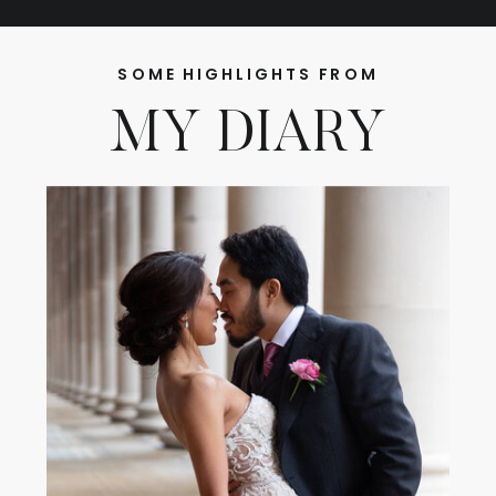
SOME HIGHLIGHTS FROM
MY DIARY