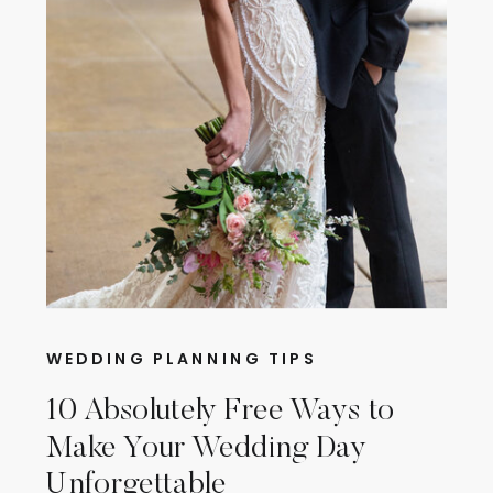
WEDDING PLANNING TIPS
10 Absolutely Free Ways to
Make Your Wedding Day
Unforgettable