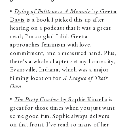
•
Dying of Politeness: A Memoir
by Geena
Davis
is a book I picked this up after
hearing on a podcast that it was a great
read; I’m so glad I did. Geena
approaches feminism with love,
commitment, and a measured hand. Plus,
there’s a whole chapter set my home city,
Evansville, Indiana, which was a major
filming location for
A League of Their
Own
.
•
The Party Crasher
by Sophie Kinsella
is
great for those times when you just want
some good fun. Sophie always delivers
on that front. I’ve read so many of her