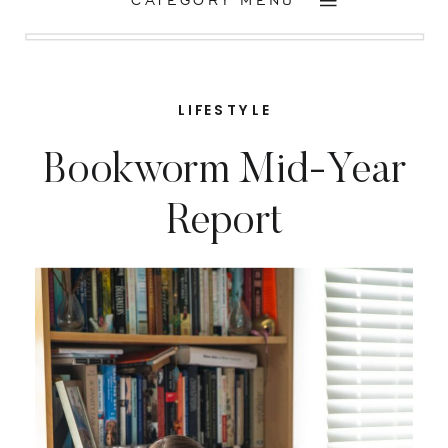
CATEGORY MENU
LIFESTYLE
Bookworm Mid-Year
Report