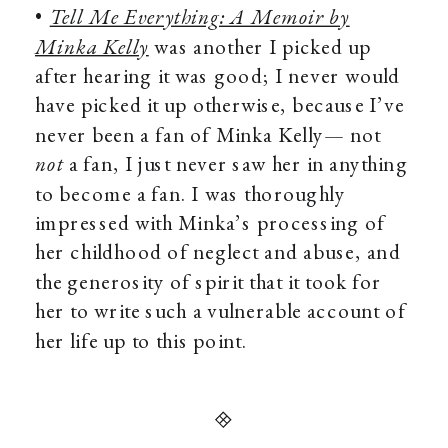
•
Tell Me Everything: A Memoir by
Minka Kelly
was another I picked up
after hearing it was good; I never would
have picked it up otherwise, because I’ve
never been a fan of Minka Kelly— not
not
a fan, I just never saw her in anything
to become a fan. I was thoroughly
impressed with Minka’s processing of
her childhood of neglect and abuse, and
the generosity of spirit that it took for
her to write such a vulnerable account of
her life up to this point.