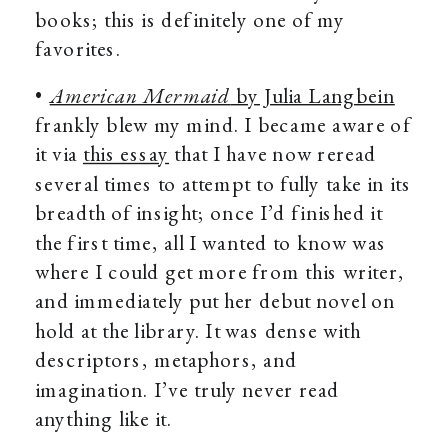
books; this is definitely one of my
favorites.
•
American Mermaid
by Julia Langbein
frankly blew my mind. I became aware of
it via
this essay
that I have now reread
several times to attempt to fully take in its
breadth of insight; once I’d finished it
the first time, all I wanted to know was
where I could get more from this writer,
and immediately put her debut novel on
hold at the library. It was dense with
descriptors, metaphors, and
imagination. I’ve truly never read
anything like it.