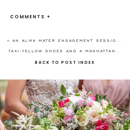
COMMENTS +
«
AN ALMA MATER ENGAGEMENT SESSION ON IU CAMPUS
TAXI-YELLOW SHOES AND A MANHATTAN VIEW
BACK TO POST INDEX