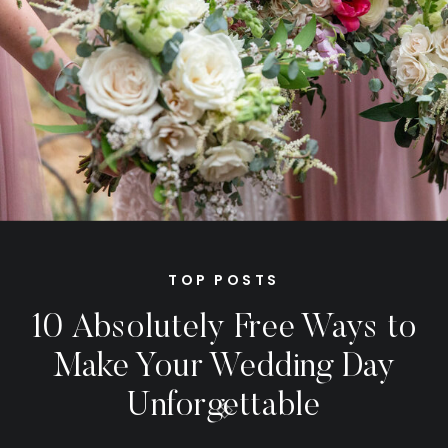
TOP POSTS
10 Absolutely Free Ways to
Make Your Wedding Day
Unforgettable