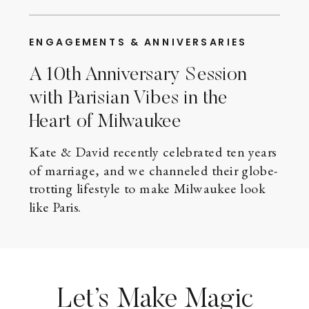
ENGAGEMENTS & ANNIVERSARIES
A 10th Anniversary Session
with Parisian Vibes in the
Heart of Milwaukee
Kate & David recently celebrated ten years
of marriage, and we channeled their globe-
trotting lifestyle to make Milwaukee look
like Paris.
Let’s Make Magic