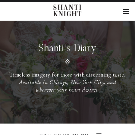
Shanti's Diary
Timeless imagery for those with discerning taste.
Available in Chicago, New York City, and
wherever your heart desires.