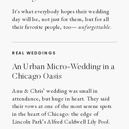
It's what everybody hopes their wedding
day will be, not just for them, but for all
their favorite people, too—
unforgettable
.
REAL WEDDINGS
An Urban Micro-Wedding in a
Chicago Oasis
Anu & Chris’ wedding was small in
attendance, but huge in heart. They said
their vows at one of the most serene spots
in the heart of Chicago: the edge of
Lincoln Park’s Alfred Caldwell Lily Pool.