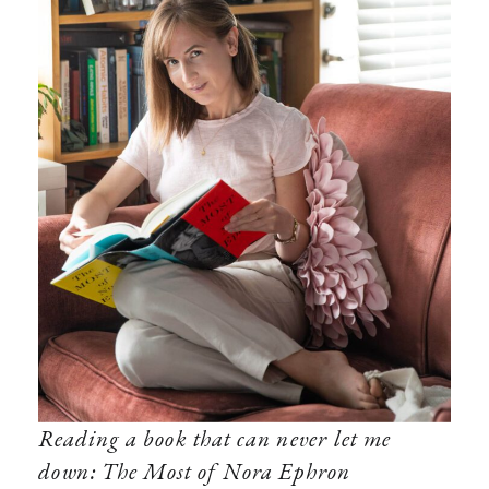
Reading a book that can never let me
down: The Most of Nora Ephron