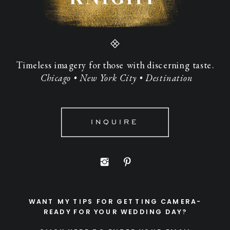
Timeless imagery for those with discerning taste.
Chicago • New York City • Destination
INQUIRE
WANT MY TIPS FOR GETTING CAMERA-
READY FOR YOUR WEDDING DAY?