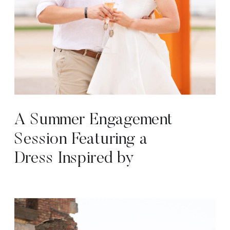
A Summer Engagement
Session Featuring a
Dress Inspired by
Marilyn Monroe