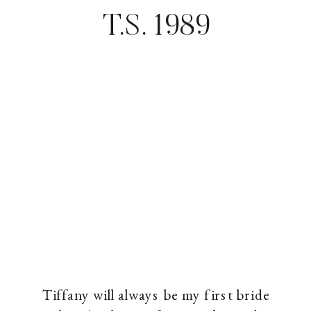
T.S. 1989
Tiffany will always be my first bride