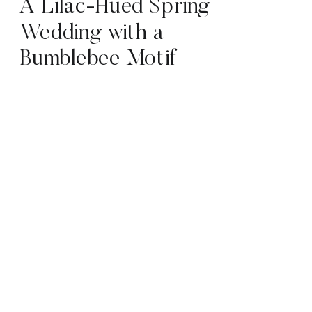
A Lilac-Hued Spring
Wedding with a
Bumblebee Motif