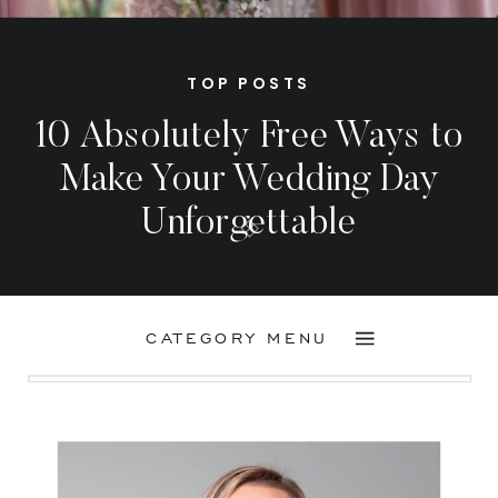
TOP POSTS
10 Absolutely Free Ways to
Make Your Wedding Day
Unforgettable
CATEGORY MENU