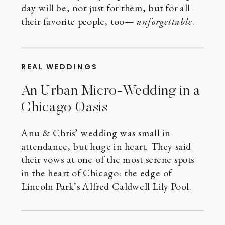
day will be, not just for them, but for all
their favorite people, too—
unforgettable
.
REAL WEDDINGS
An Urban Micro-Wedding in a
Chicago Oasis
Anu & Chris’ wedding was small in
attendance, but huge in heart. They said
their vows at one of the most serene spots
in the heart of Chicago: the edge of
Lincoln Park’s Alfred Caldwell Lily Pool.