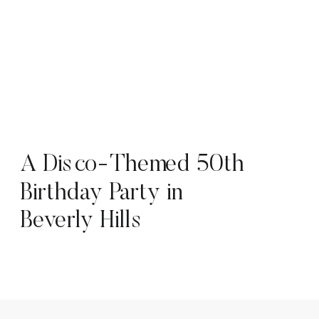
A Disco-Themed 50th
Birthday Party in
Beverly Hills