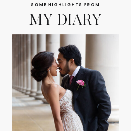
SOME HIGHLIGHTS FROM
MY DIARY