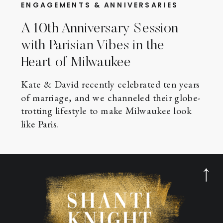
ENGAGEMENTS & ANNIVERSARIES
A 10th Anniversary Session
with Parisian Vibes in the
Heart of Milwaukee
Kate & David recently celebrated ten years
of marriage, and we channeled their globe-
trotting lifestyle to make Milwaukee look
like Paris.