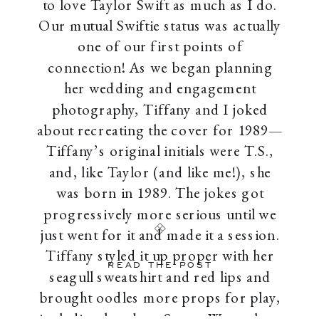
to love Taylor Swift as much as I do.
Our mutual Swiftie status was actually
one of our first points of
connection! As we began planning
her wedding and engagement
photography, Tiffany and I joked
about recreating the cover for 1989—
Tiffany’s original initials were T.S.,
and, like Taylor (and like me!), she
was born in 1989. The jokes got
progressively more serious until we
just went for it and made it a session.
Tiffany styled it up proper with her
READ THE POST
seagull sweatshirt and red lips and
brought oodles more props for play,
including her dog, Scout. We took an