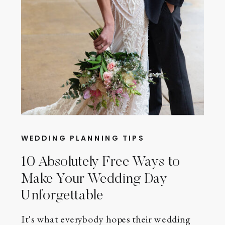
WEDDING PLANNING TIPS
10 Absolutely Free Ways to
Make Your Wedding Day
Unforgettable
It's what everybody hopes their wedding