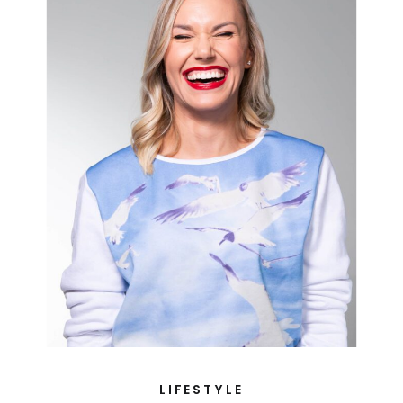
LIFESTYLE