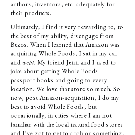
authors, inventors, etc. adequately for
their products.
Ultimately, I find it very rewarding to, to
the best of my ability, disengage from
Bezos. When I learned that Amazon was
acquiring Whole Foods, I sat in my car
and
wept
. My friend Jenn and I used to
joke about getting Whole Foods
passport books and going to every
location. We love that store so much. So
now, post Amazon-acquisition, I do my
best to avoid Whole Foods, but
occasionally, in cities where I am not
familiar with the local natural food stores
and I’ve got to get to a job or something,