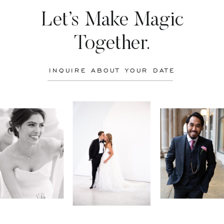
Let’s Make Magic
Together.
INQUIRE ABOUT YOUR DATE