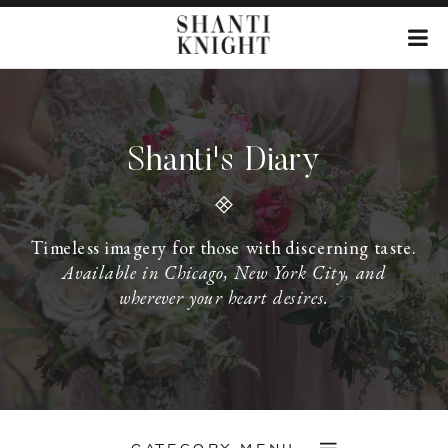
Shanti's Diary
Timeless imagery for those with discerning taste.
Available in Chicago, New York City, and
wherever your heart desires.