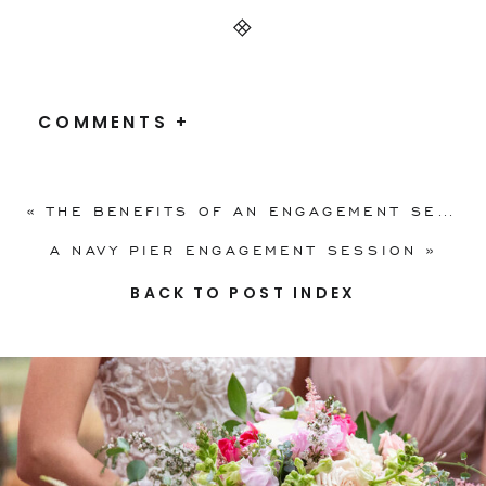
COMMENTS +
«
THE BENEFITS OF AN ENGAGEMENT SESSION, + TIPS ON WHAT TO WEAR
A NAVY PIER ENGAGEMENT SESSION
»
BACK TO POST INDEX