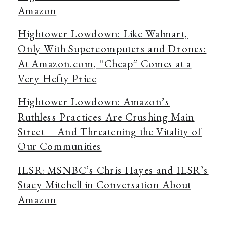
Amazon
Hightower Lowdown: Like Walmart,
Only With Supercomputers and Drones:
At Amazon.com, “Cheap” Comes at a
Very Hefty Price
Hightower Lowdown: Amazon’s
Ruthless Practices Are Crushing Main
Street— And Threatening the Vitality of
Our Communities
ILSR: MSNBC’s Chris Hayes and ILSR’s
Stacy Mitchell in Conversation About
Amazon