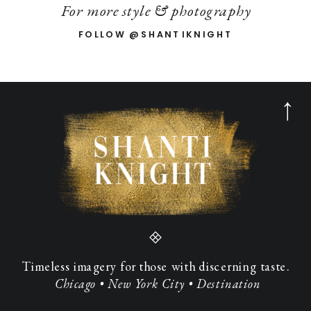
For more style & photography
FOLLOW @SHANTIKNIGHT
Timeless imagery for those with discerning taste.
Chicago • New York City • Destination