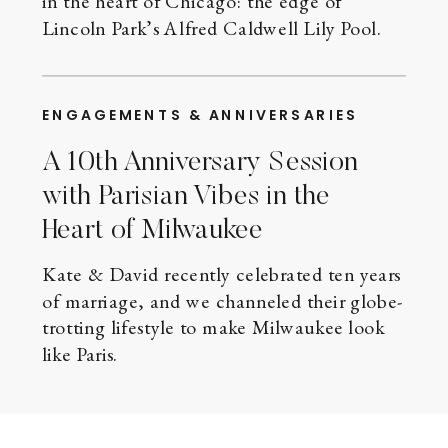
in the heart of Chicago: the edge of
Lincoln Park’s Alfred Caldwell Lily Pool.
ENGAGEMENTS & ANNIVERSARIES
A 10th Anniversary Session
with Parisian Vibes in the
Heart of Milwaukee
Kate & David recently celebrated ten years
of marriage, and we channeled their globe-
trotting lifestyle to make Milwaukee look
like Paris.