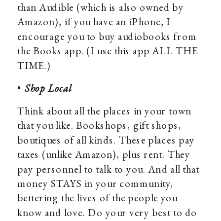
than Audible (which is also owned by
Amazon), if you have an iPhone, I
encourage you to buy audiobooks from
the Books app. (I use this app ALL THE
TIME.)
•
Shop Local
Think about all the places in your town
that you like. Bookshops, gift shops,
boutiques of all kinds. These places pay
taxes (unlike Amazon), plus rent. They
pay personnel to talk to you. And all that
money STAYS in your community,
bettering the lives of the people you
know and love. Do your very best to do