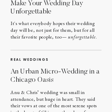
Make Your Wedding Day
Unforgettable
It's what everybody hopes their wedding
day will be, not just for them, but for all
their favorite people, too—
unforgettable
.
REAL WEDDINGS
An Urban Micro-Wedding in a
Chicago Oasis
Anu & Chris’ wedding was small in
attendance, but huge in heart. They said
their vows at one of the most serene spots