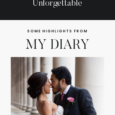
Unforgettable
SOME HIGHLIGHTS FROM
MY DIARY