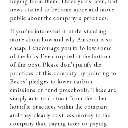
buying from them. Three years later, bad
news started to become more and more
public about the company’s practices.
If you’re interested in understanding
more about how and why Amazon is so
cheap, I encourage you to follow some
of the links I’ve dropped at the bottom
of this post. Please don’t justify the
practices of this company by pointing to
Bezos’ pledges to lower carbon
emissions or fund preschools. These are
simply acts to distract from the other
horrific practices within the company,
and they clearly cost less money to the
company than paying taxes or paying