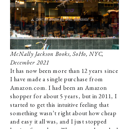
McNally Jackson Books, SoHo, NYC,
December 2021
It has now been more than 12 years since
I have made a single purchase from
Amazon.com. I had been an Amazon
shopper for about 5 years, but in 2011, I
started to get this intuitive feeling that
something wasn’t right about how cheap
and easy it all was, and I just stopped