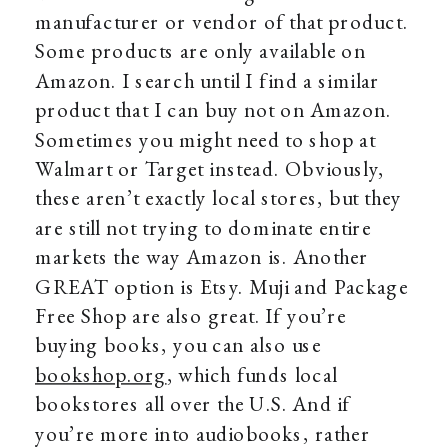
manufacturer or vendor of that product.
Some products are only available on
Amazon. I search until I find a similar
product that I can buy not on Amazon.
Sometimes you might need to shop at
Walmart or Target instead. Obviously,
these aren’t exactly local stores, but they
are still not trying to dominate entire
markets the way Amazon is. Another
GREAT option is Etsy. Muji and Package
Free Shop are also great. If you’re
buying books, you can also use
bookshop.org
, which funds local
bookstores all over the U.S. And if
you’re more into audiobooks, rather