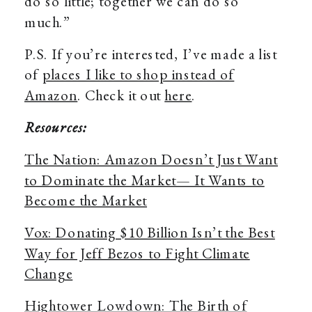
do so little; together we can do so
much.”
P.S. If you’re interested, I’ve made a list
of
places I like to shop instead of
Amazon
. Check it out
here
.
Resources:
The Nation: Amazon Doesn’t Just Want
to Dominate the Market— It Wants to
Become the Market
Vox: Donating $10 Billion Isn’t the Best
Way for Jeff Bezos to Fight Climate
Change
Hightower Lowdown: The Birth of