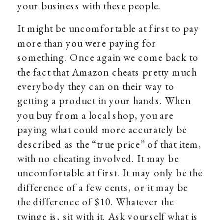
your business with these people.
It might be uncomfortable at first to pay
more than you were paying for
something. Once again we come back to
the fact that Amazon cheats pretty much
everybody they can on their way to
getting a product in your hands. When
you buy from a local shop, you are
paying what could more accurately be
described as the “true price” of that item,
with no cheating involved. It may be
uncomfortable at first. It may only be the
difference of a few cents, or it may be
the difference of $10. Whatever the
twinge is, sit with it. Ask yourself what is