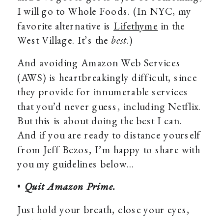
I will go to Whole Foods. (In NYC, my
favorite alternative is
Lifethyme
in the
West Village. It’s the
best
.)
And avoiding Amazon Web Services
(AWS) is heartbreakingly difficult, since
they provide for innumerable services
that you’d never guess, including Netflix.
But this is about doing the best I can.
And if you are ready to distance yourself
from Jeff Bezos, I’m happy to share with
you my guidelines below…
•
Quit Amazon Prime.
Just hold your breath, close your eyes,