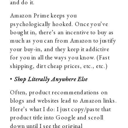
and do it.
Amazon Prime keeps you
psychologically hooked. Once you’ve
bought in, there’s an incentive to buy as
much as you can from Amazon to justify
your buy-in, and they keep it addictive
for you in all the ways you know. (Fast
shipping, dirt cheap prices, etc., etc.)
•
Shop Literally Anywhere Else
Often, product recommendations on
blogs and websites lead to Amazon links.
Here’s what I do: I just copy/paste that
product title into Google and scroll
down until I see the original