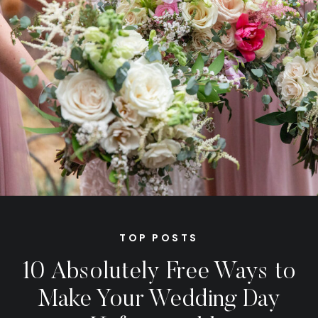
TOP POSTS
10 Absolutely Free Ways to
Make Your Wedding Day