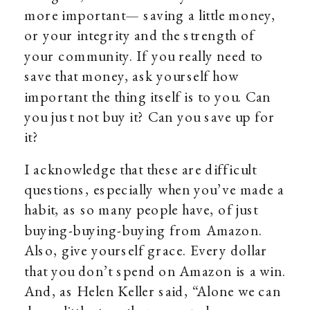
more important— saving a little money,
or your integrity and the strength of
your community. If you really need to
save that money, ask yourself how
important the thing itself is to you. Can
you just not buy it? Can you save up for
it?
I acknowledge that these are difficult
questions, especially when you’ve made a
habit, as so many people have, of just
buying-buying-buying from Amazon.
Also, give yourself grace. Every dollar
that you don’t spend on Amazon is a win.
And, as Helen Keller said, “Alone we can