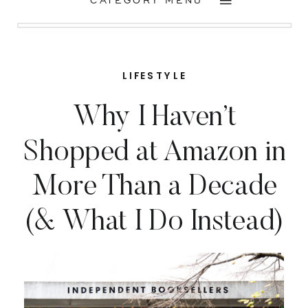
CATEGORY MENU
LIFESTYLE
Why I Haven’t
Shopped at Amazon in
More Than a Decade
(& What I Do Instead)