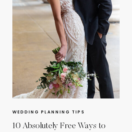
WEDDING PLANNING TIPS
10 Absolutely Free Ways to